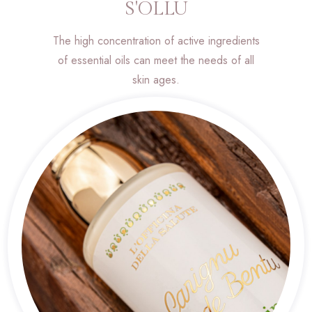
S'OLLU
The high concentration of active ingredients
of essential oils can meet the needs of all
skin ages.