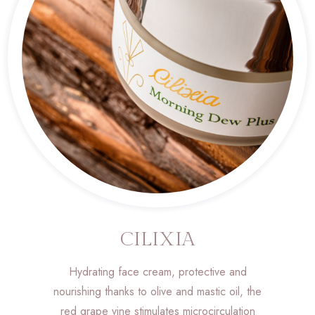
CILIXIA
Hydrating face cream, protective and
nourishing thanks to olive and mastic oil, the
red grape vine stimulates microcirculation