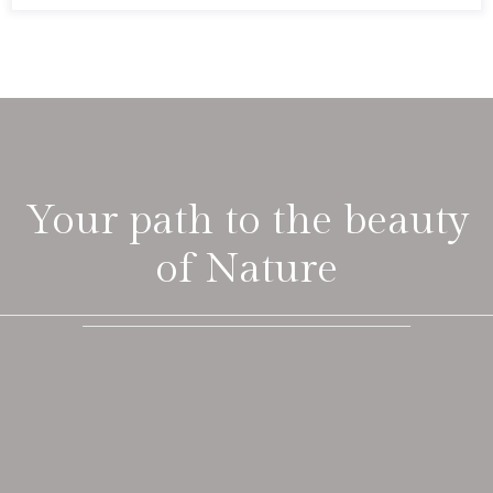
Your path to the beauty
of Nature