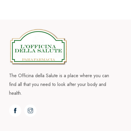
The Officina della Salute is a place where you can
find all that you need to look after your body and
health.