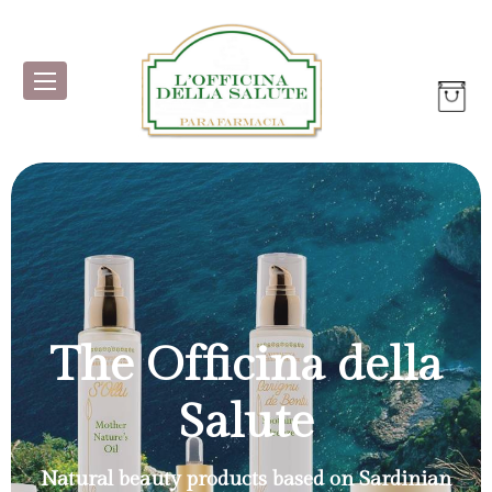
The Officina della
Salute
Natural beauty products based on Sardinian