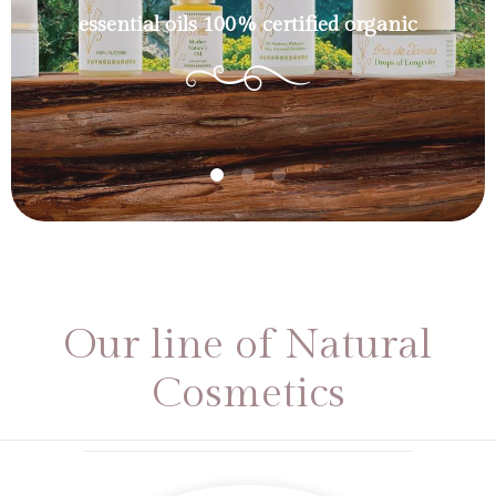
essential oils 100% certified organic
Our line of Natural
Cosmetics