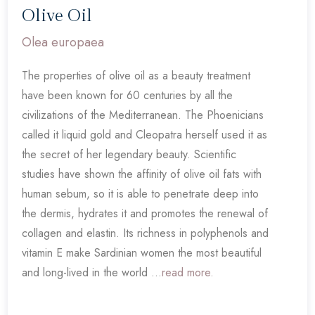
Olive Oil
Olea europaea
The properties of olive oil as a beauty treatment
have been known for 60 centuries by all the
civilizations of the Mediterranean. The Phoenicians
called it liquid gold and Cleopatra herself used it as
the secret of her legendary beauty. Scientific
studies have shown the affinity of olive oil fats with
human sebum, so it is able to penetrate deep into
the dermis, hydrates it and promotes the renewal of
collagen and elastin. Its richness in polyphenols and
vitamin E make Sardinian women the most beautiful
and long-lived in the world ...
read more.