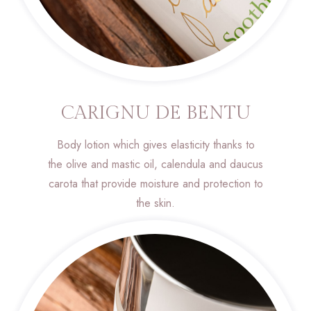
CARIGNU DE BENTU
Body lotion which gives elasticity thanks to
the olive and mastic oil, calendula and daucus
carota that provide moisture and protection to
the skin.