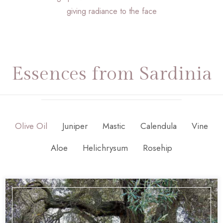
giving radiance to the face
Essences from Sardinia
Olive Oil
Juniper
Mastic
Calendula
Vine
Aloe
Helichrysum
Rosehip