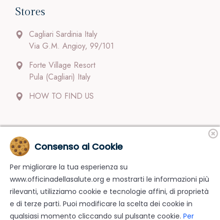
Stores
Cagliari Sardinia Italy
Via G.M. Angioy, 99/101
Forte Village Resort
Pula (Cagliari) Italy
HOW TO FIND US
Contacts
Consenso ai Cookie
Per migliorare la tua esperienza su
Our staff follow clients carefully and with dedication.
www.officinadellasalute.org e mostrarti le informazioni più
Payments; Shipments; Return.
rilevanti, utilizziamo cookie e tecnologie affini, di proprietà
info@officinadellasalute.org
e di terze parti. Puoi modificare la scelta dei cookie in
qualsiasi momento cliccando sul pulsante cookie.
Per