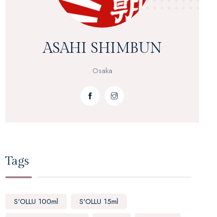
ASAHI SHIMBUN
Osaka
Tags
S'OLLU 100ml
S'OLLU 15ml