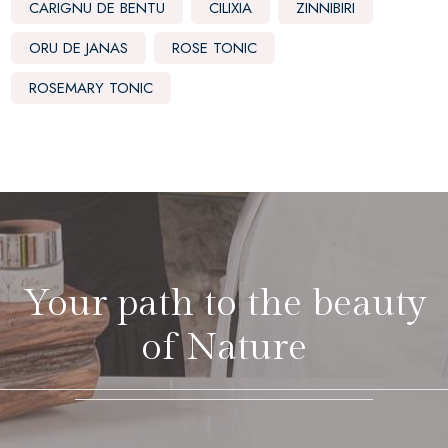
CARIGNU DE BENTU
CILIXIA
ZINNIBIRI
ORU DE JANAS
ROSE TONIC
ROSEMARY TONIC
Your path to the beauty
of Nature