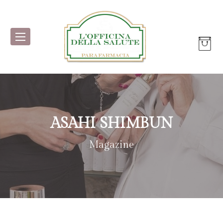
ASAHI SHIMBUN
Magazine