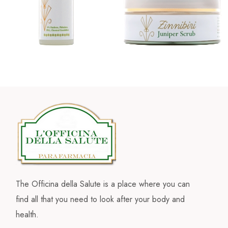
The Officina della Salute is a place where you can
find all that you need to look after your body and
health.