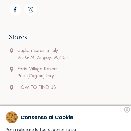
Stores
Cagliari Sardinia Italy
Via G.M. Angioy, 99/101
Forte Village Resort
Pula (Cagliari) Italy
HOW TO FIND US
Contacts
Consenso ai Cookie
Per migliorare la tua esperienza su
Our staff follow clients carefully and with dedication.