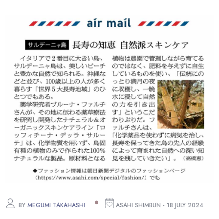
BY
MEGUMI TAKAHASHI
ASAHI SHIMBUN - 18 JULY 2024