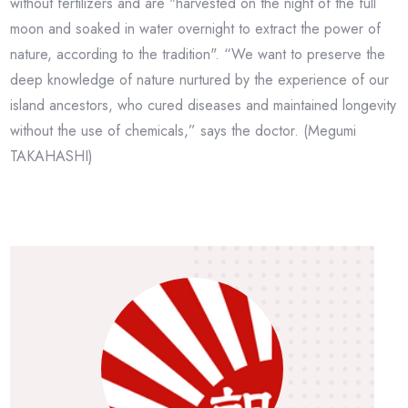
without fertilizers and are "harvested on the night of the full
moon and soaked in water overnight to extract the power of
nature, according to the tradition". “We want to preserve the
deep knowledge of nature nurtured by the experience of our
island ancestors, who cured diseases and maintained longevity
without the use of chemicals,” says the doctor. (Megumi
TAKAHASHI)