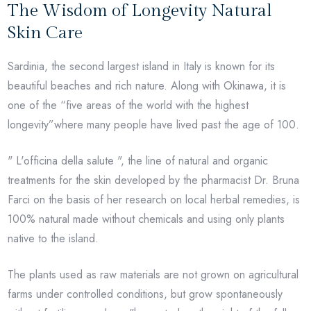
The Wisdom of Longevity Natural
Skin Care
Sardinia, the second largest island in Italy is known for its
beautiful beaches and rich nature. Along with Okinawa, it is
one of the “five areas of the world with the highest
longevity”where many people have lived past the age of 100.
" L'officina della salute ", the line of natural and organic
treatments for the skin developed by the pharmacist Dr. Bruna
Farci on the basis of her research on local herbal remedies, is
100% natural made without chemicals and using only plants
native to the island.
The plants used as raw materials are not grown on agricultural
farms under controlled conditions, but grow spontaneously